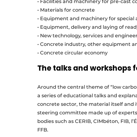
• Facilities and machinery for pre-cast 
• Materials for concrete
• Equipment and machinery for special 
• Equipment, delivery and laying of rea
• New technology, services and engineer
• Concrete industry, other equipment 
• Concrete circular economy
The talks and workshops 
Around the central theme of “low carbo
a series of educational talks and explan
concrete sector, the material itself and 
steering committee made up of experts 
bodies such as CERIB, CIMbéton, FIB, l
FFB.