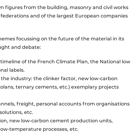
wn figures from the building, masonry and civil works
federations and of the largest European companies
hemes focussing on the future of the material in its
ought and debate:
 timeline of the French Climate Plan, the National low
nal labels.
 the industry: the clinker factor, new low-carbon
zzolans, ternary cements, etc.) exemplary projects
hannels, freight, personal accounts from organisations
olutions, etc.
ion, new low-carbon cement production units,
, low-temperature processes, etc.