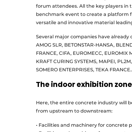
forum attendees. All the key players in 
benchmark event to create a platform fo
versatile and innovative material leadi
Several major companies have already 
AMOG SLR, BETONSTAR-HANSA, BLEN
FRANCE, CIFA, EUROMECC, EUROMIX 
KRAFT CURING SYSTEMS, MAPEI, PL2M
SOMERO ENTERPRISES, TEKA FRANCE
The indoor exhibition zone
Here, the entire concrete industry will
from upstream to downstream:
• Facilities and machinery for concrete 