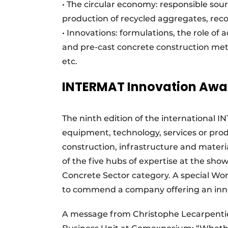
• The circular economy: responsible sour
production of recycled aggregates, recov
• Innovations: formulations, the role of 
and pre-cast concrete construction met
etc.
INTERMAT Innovation Awa
The ninth edition of the international 
equipment, technology, services or prod
construction, infrastructure and materia
of the five hubs of expertise at the show
Concrete Sector category. A special Wor
to commend a company offering an innov
A message from Christophe Lecarpentie