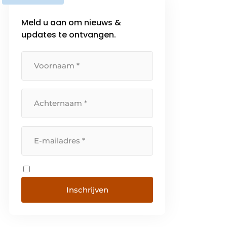
Meld u aan om nieuws &
updates te ontvangen.
Inschrijven