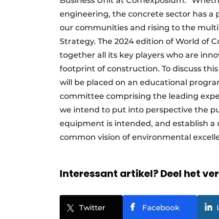
Business Unit at Comexposium: “Whether 
engineering, the concrete sector has a p
our communities and rising to the multi
Strategy. The 2024 edition of World of 
together all its key players who are in
footprint of construction. To discuss th
will be placed on an educational progr
committee comprising the leading expert
we intend to put into perspective the p
equipment is intended, and establish a
common vision of environmental excell
Interessant artikel? Deel het ve
Twitter
Facebook