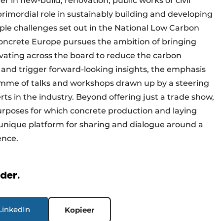
in new-build, renovation, public works or civil
rimordial role in sustainably building and developing
ple challenges set out in the National Low Carbon
Concrete Europe pursues the ambition of bringing
novating across the board to reduce the carbon
is and trigger forward-looking insights, the emphasis
amme of talks and workshops drawn up by a steering
s in the industry. Beyond offering just a trade show,
urposes for which concrete production and laying
 unique platform for sharing and dialogue around a
ence.
rder.
LinkedIn
Kopieer