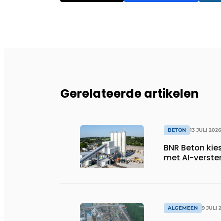
Gerelateerde artikelen
BETON
13 JULI 2026
BNR Beton kie
met AI-verste
ALGEMEEN
9 JULI 