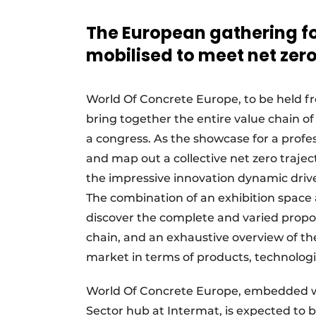
Vacatures
The European gathering for
Video’s
mobilised to meet net zer
World Of Concrete Europe, to be held fr
bring together the entire value chain o
a congress. As the showcase for a profe
and map out a collective net zero trajec
the impressive innovation dynamic driven
The combination of an exhibition space a
discover the complete and varied proposi
chain, and an exhaustive overview of t
market in terms of products, technologi
World Of Concrete Europe, embedded wit
Sector hub at Intermat, is expected to b