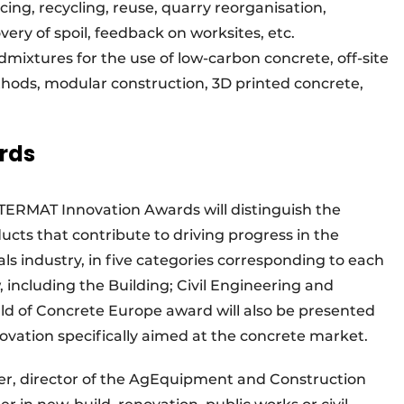
cing, recycling, reuse, quarry reorganisation,
ery of spoil, feedback on worksites, etc.
admixtures for the use of low-carbon concrete, off-site
hods, modular construction, 3D printed concrete,
rds
INTERMAT Innovation Awards will distinguish the
ucts that contribute to driving progress in the
ls industry, in five categories corresponding to each
, including the Building; Civil Engineering and
ld of Concrete Europe award will also be presented
ation specifically aimed at the concrete market.
r, director of the AgEquipment and Construction