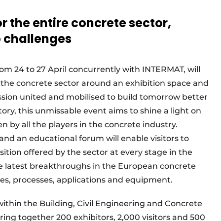
 the entire concrete sector,
o challenges
om 24 to 27 April concurrently with INTERMAT, will
f the concrete sector around an exhibition space and
ssion united and mobilised to build tomorrow better
tory, this unmissable event aims to shine a light on
 by all the players in the concrete industry.
nd an educational forum will enable visitors to
tion offered by the sector at every stage in the
he latest breakthroughs in the European concrete
es, processes, applications and equipment.
hin the Building, Civil Engineering and Concrete
ring together 200 exhibitors, 2,000 visitors and 500