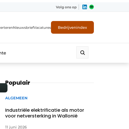
Volg ons op
Bedrijvenindex
erteren
Nieuwsbrief
Vacatures
mte
Populair
ALGEMEEN
Industriële elektrificatie als motor
voor netversterking in Wallonië
11 juni 2026