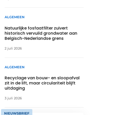
ALGEMEEN
Natuurlijke fosfaatfilter zuivert
historisch vervuild grondwater aan
Belgisch-Nederlandse grens
2 juli 2026
ALGEMEEN
Recyclage van bouw- en sloopafval
zit in de lift, maar circulariteit blijft
uitdaging
3 juli 2026
NIEUWSBRIEF