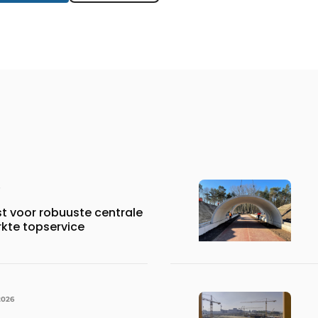
st voor robuuste centrale
rkte topservice
2026