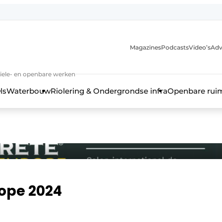
anmelding
Magazines
Podcasts
Video’s
Adv
iviele- en openbare werken
ls
Waterbouw
Riolering & Ondergrondse infra
Openbare rui
rope 2024