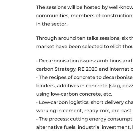
The sessions will be hosted by well-kno
communities, members of construction 
in the sector.
Through around ten talks sessions, six t
market have been selected to elicit th
• Decarbonisation issues: ambitions and
carbon Strategy, RE 2020 and internatio
• The recipes of concrete to decarbonise
binders, additives in concrete (slag, po
using low-carbon concrete, etc.
• Low-carbon logistics: short delivery c
working in cement, ready-mix, pre-cast s
• The process: cutting energy consumpt
alternative fuels, industrial investment