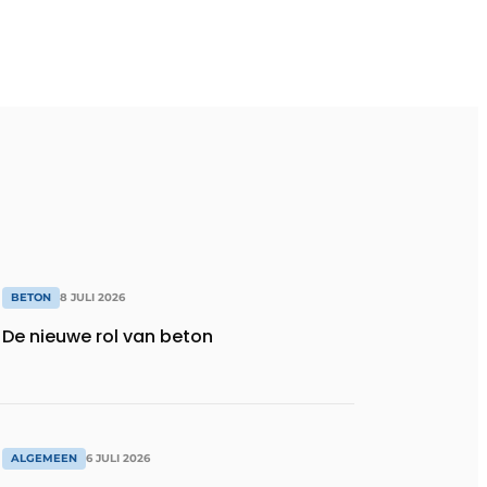
BETON
8 JULI 2026
De nieuwe rol van beton
ALGEMEEN
6 JULI 2026