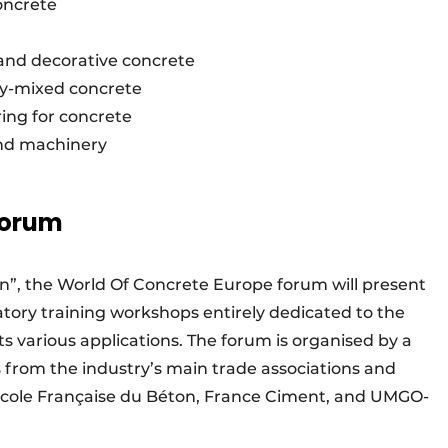
concrete
and decorative concrete
dy-mixed concrete
ing for concrete
and machinery
forum
n”, the World Of Concrete Europe forum will present
atory training workshops entirely dedicated to the
its various applications. The forum is organised by a
from the industry’s main trade associations and
’École Française du Béton, France Ciment, and UMGO-