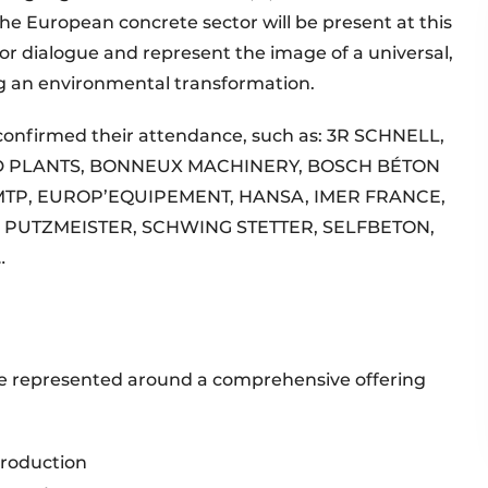
the European concrete sector will be present at this
r dialogue and represent the image of a universal,
ng an environmental transformation.
confirmed their attendance, such as: 3R SCHNELL,
D PLANTS, BONNEUX MACHINERY, BOSCH BÉTON
MTP, EUROP’EQUIPEMENT, HANSA, IMER FRANCE,
, PUTZMEISTER, SCHWING STETTER, SELFBETON,
…
 be represented around a comprehensive offering
production